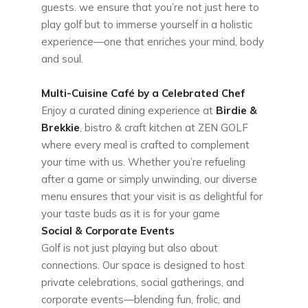
guests. we ensure that you’re not just here to
play golf but to immerse yourself in a holistic
experience—one that enriches your mind, body
and soul.
Multi-Cuisine Café by a Celebrated Chef
Enjoy a curated dining experience at
Birdie &
Brekkie
, bistro & craft kitchen at ZEN GOLF
where every meal is crafted to complement
your time with us. Whether you’re refueling
after a game or simply unwinding, our diverse
menu ensures that your visit is as delightful for
your taste buds as it is for your game
Social & Corporate Events
Golf is not just playing but also about
connections. Our space is designed to host
private celebrations, social gatherings, and
corporate events—blending fun, frolic, and