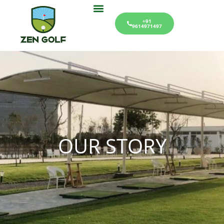
+91
9614971497
OUR STORY