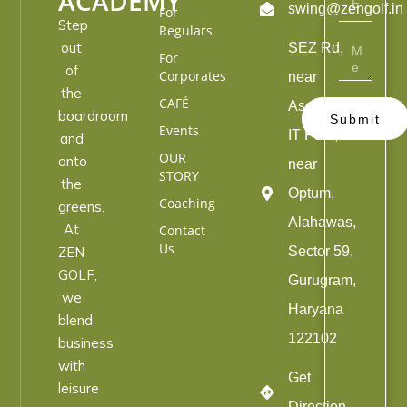
ACADEMY
swing@zengolf.in
For
Step
Regulars
out
SEZ Rd,
For
of
Corporates
near
the
CAFÉ
Ascendas
boardroom
Submit
Events
IT Park,
and
OUR
onto
near
STORY
the
Optum,
Coaching
greens.
Alahawas,
At
Contact
Us
ZEN
Sector 59,
GOLF,
Gurugram,
we
Haryana
blend
122102
business
with
Get
leisure
Direction