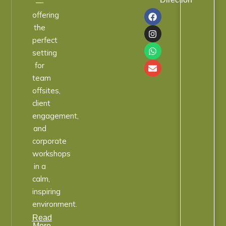
—
offering
the
perfect
setting
for
team
offsites,
client
engagement,
and
corporate
workshops
in a
calm,
inspiring
environment.
Read
More