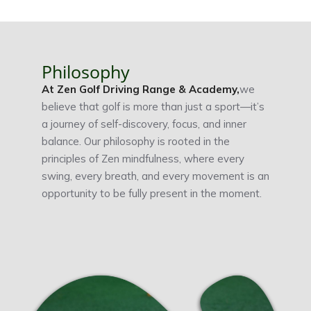
Philosophy
At Zen Golf Driving Range & Academy,
we
believe that golf is more than just a sport—it’s
a journey of self-discovery, focus, and inner
balance. Our philosophy is rooted in the
principles of Zen mindfulness, where every
swing, every breath, and every movement is an
opportunity to be fully present in the moment.