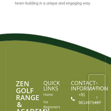
team-building in a unique and engaging way.
ZEN
QUICK
CONTACT
LINKS
INFORMATION
GOLF
Home
RANGE
+91
&
For
9614971497
Beginners