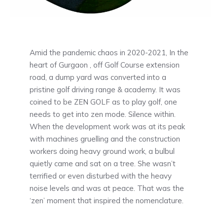
Amid the pandemic chaos in 2020-2021, In the
heart of Gurgaon , off Golf Course extension
road, a dump yard was converted into a
pristine golf driving range & academy. It was
coined to be ZEN GOLF as to play golf, one
needs to get into zen mode. Silence within.
When the development work was at its peak
with machines gruelling and the construction
workers doing heavy ground work, a bulbul
quietly came and sat on a tree. She wasn’t
terrified or even disturbed with the heavy
noise levels and was at peace. That was the
‘zen’ moment that inspired the nomenclature.