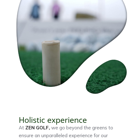
Holistic experience
At
ZEN GOLF
,
we go beyond the greens to
ensure an unparalleled experience for our