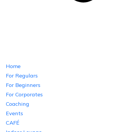
Home
For Regulars
For Beginners
For Corporates
Coaching
Events
CAFÉ