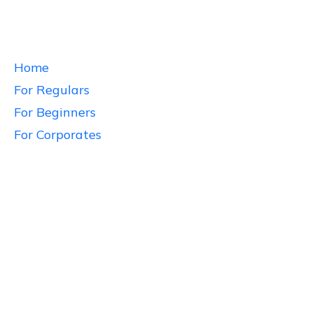
Home
For Regulars
For Beginners
For Corporates